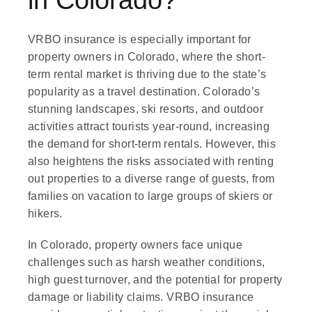
in Colorado?
VRBO insurance is especially important for
property owners in Colorado, where the short-
term rental market is thriving due to the state’s
popularity as a travel destination. Colorado’s
stunning landscapes, ski resorts, and outdoor
activities attract tourists year-round, increasing
the demand for short-term rentals. However, this
also heightens the risks associated with renting
out properties to a diverse range of guests, from
families on vacation to large groups of skiers or
hikers.
In Colorado, property owners face unique
challenges such as harsh weather conditions,
high guest turnover, and the potential for property
damage or liability claims. VRBO insurance