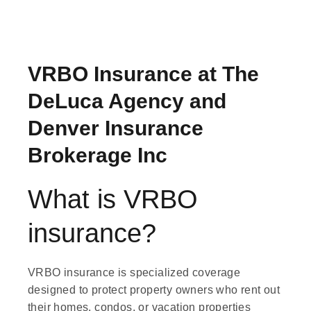
VRBO Insurance at The
DeLuca Agency and
Denver Insurance
Brokerage Inc
What is VRBO
insurance?
VRBO insurance is specialized coverage
designed to protect property owners who rent out
their homes, condos, or vacation properties