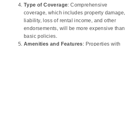
Type of Coverage
: Comprehensive
coverage, which includes property damage,
liability, loss of rental income, and other
endorsements, will be more expensive than
basic policies.
Amenities and Features
: Properties with
features like swimming pools, hot tubs, or
fireplaces may pose higher risks, leading to
higher premiums due to potential liability or
maintenance costs.
Security Measures
: Properties with safety
features like security systems, smoke
detectors, and fire extinguishers may qualify
for discounts, lowering the insurance cost.
Claims History
: Owners with a history of
filing insurance claims may be viewed as
higher-risk and could face higher premiums.
Occupancy and Guest Profile
: Insurance