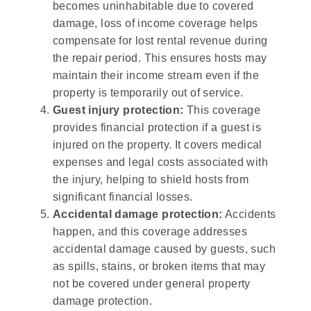
becomes uninhabitable due to covered
damage, loss of income coverage helps
compensate for lost rental revenue during
the repair period. This ensures hosts may
maintain their income stream even if the
property is temporarily out of service.
Guest injury protection:
This coverage
provides financial protection if a guest is
injured on the property. It covers medical
expenses and legal costs associated with
the injury, helping to shield hosts from
significant financial losses.
Accidental damage protection:
Accidents
happen, and this coverage addresses
accidental damage caused by guests, such
as spills, stains, or broken items that may
not be covered under general property
damage protection.