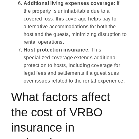
Additional living expenses coverage:
If
the property is uninhabitable due to a
covered loss, this coverage helps pay for
alternative accommodations for both the
host and the guests, minimizing disruption to
rental operations.
Host protection insurance:
This
specialized coverage extends additional
protection to hosts, including coverage for
legal fees and settlements if a guest sues
over issues related to the rental experience.
What factors affect
the cost of VRBO
insurance in