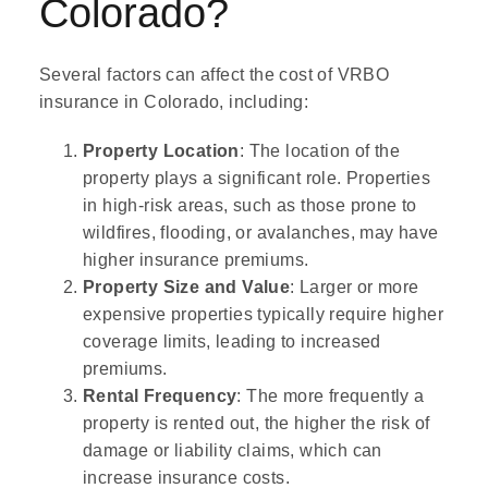
Colorado?
Several factors can affect the cost of VRBO
insurance in Colorado, including:
Property Location
: The location of the
property plays a significant role. Properties
in high-risk areas, such as those prone to
wildfires, flooding, or avalanches, may have
higher insurance premiums.
Property Size and Value
: Larger or more
expensive properties typically require higher
coverage limits, leading to increased
premiums.
Rental Frequency
: The more frequently a
property is rented out, the higher the risk of
damage or liability claims, which can
increase insurance costs.