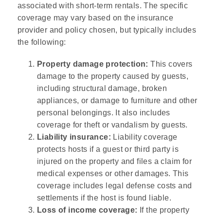
associated with short-term rentals. The specific
coverage may vary based on the insurance
provider and policy chosen, but typically includes
the following:
Property damage protection:
This covers
damage to the property caused by guests,
including structural damage, broken
appliances, or damage to furniture and other
personal belongings. It also includes
coverage for theft or vandalism by guests.
Liability insurance:
Liability coverage
protects hosts if a guest or third party is
injured on the property and files a claim for
medical expenses or other damages. This
coverage includes legal defense costs and
settlements if the host is found liable.
Loss of income coverage:
If the property