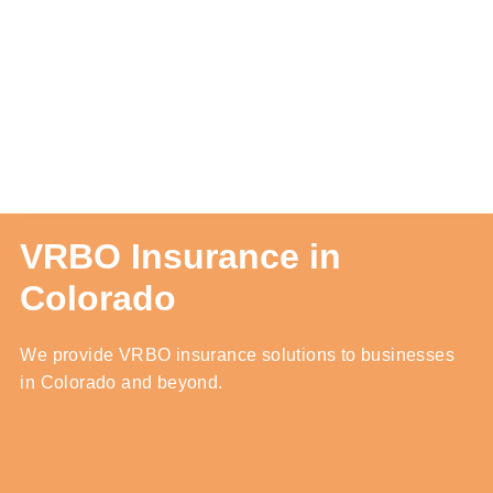
Contact Us
Quotes
Blog
VRBO Insurance in
Colorado
We provide VRBO insurance solutions to businesses
in Colorado and beyond.