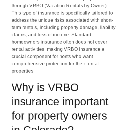
through VRBO (Vacation Rentals by Owner).
This type of insurance is specifically tailored to
address the unique risks associated with short-
term rentals, including property damage, liability
claims, and loss of income. Standard
homeowners insurance often does not cover
rental activities, making VRBO insurance a
crucial component for hosts who want
comprehensive protection for their rental
properties.
Why is VRBO
insurance important
for property owners