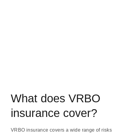
What does VRBO
insurance cover?
VRBO insurance covers a wide range of risks