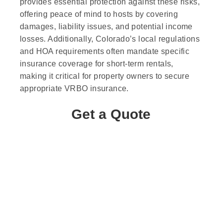
provides essential protection against these risks,
offering peace of mind to hosts by covering
damages, liability issues, and potential income
losses. Additionally, Colorado’s local regulations
and HOA requirements often mandate specific
insurance coverage for short-term rentals,
making it critical for property owners to secure
appropriate VRBO insurance.
Get a Quote