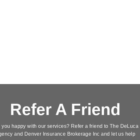
Refer A Friend
 you happy with our services? Refer a friend to The DeLuca
gency and Denver Insurance Brokerage Inc and let us help