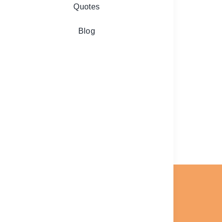
Quotes
Blog