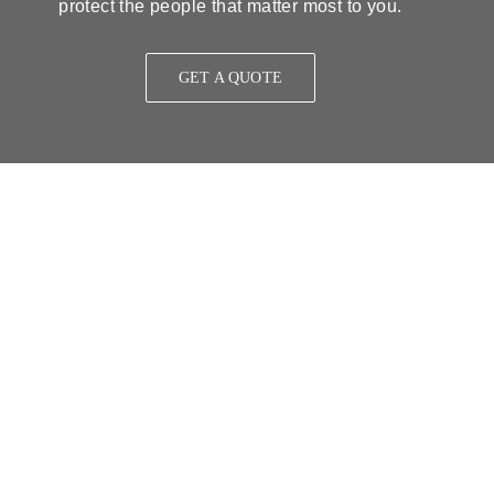
protect the people that matter most to you.
GET A QUOTE