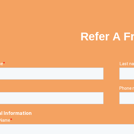
Refer A F