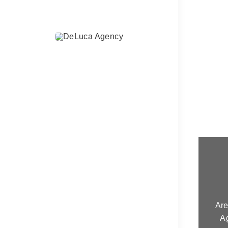
Are
A