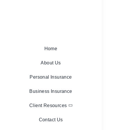
Home
About Us
Personal Insurance
Business Insurance
Client Resources
Contact Us