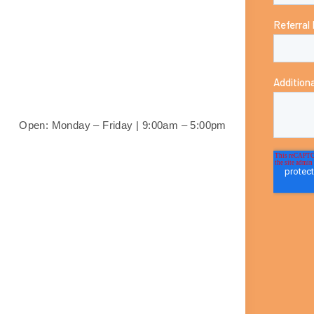
Open: Monday – Friday |
9:00am – 5:00pm