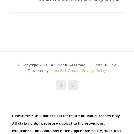
Contact Us
Quotes
Blog
© Copyright 2026 | All Rights Reserved | EL Risk | Built &
Powered by
Jump Suit Group
|
Privacy Policy
Disclaimer: This material is for informational purposes only.
All statements herein are subject to the provisions,
exclusions and conditions of the applicable policy, state and