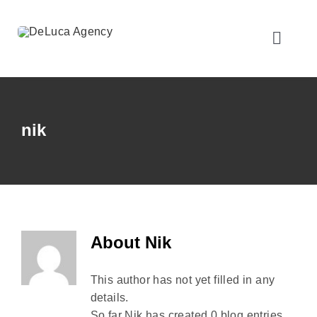
Skip
to
content
Toggle
Naviga
Home
nik
About Us
Personal Insurance
Business Insurance
About
Nik
This author has not yet filled in any
Client Resources
details.
So far Nik has created 0 blog entries.